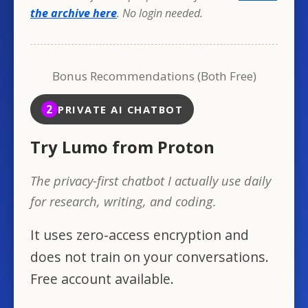
the archive here
. No login needed.
Bonus Recommendations (Both Free)
2
PRIVATE AI CHATBOT
Try Lumo from Proton
The privacy-first chatbot I actually use daily
for research, writing, and coding.
It uses zero-access encryption and
does not train on your conversations.
Free account available.