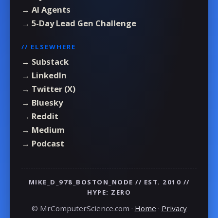
→ AI Agents
→ 5-Day Lead Gen Challenge
// ELSEWHERE
→ Substack
→ LinkedIn
→ Twitter (X)
→ Bluesky
→ Reddit
→ Medium
→ Podcast
MIKE_D_978_BOSTON_NODE // EST. 2010 //
HYPE: ZERO
© MrComputerScience.com ·
Home
·
Privacy