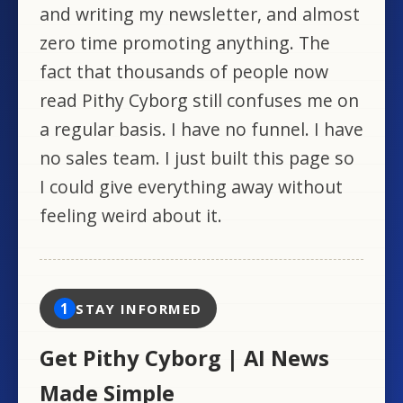
and writing my newsletter, and almost
zero time promoting anything. The
fact that thousands of people now
read Pithy Cyborg still confuses me on
a regular basis. I have no funnel. I have
no sales team. I just built this page so
I could give everything away without
feeling weird about it.
1
STAY INFORMED
Get Pithy Cyborg | AI News
Made Simple