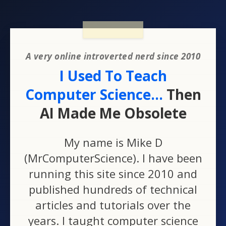
A very online introverted nerd since 2010
I Used To Teach
Computer Science...
Then
AI Made Me Obsolete
My name is Mike D
(MrComputerScience). I have been
running this site since 2010 and
published hundreds of technical
articles and tutorials over the
years. I taught computer science