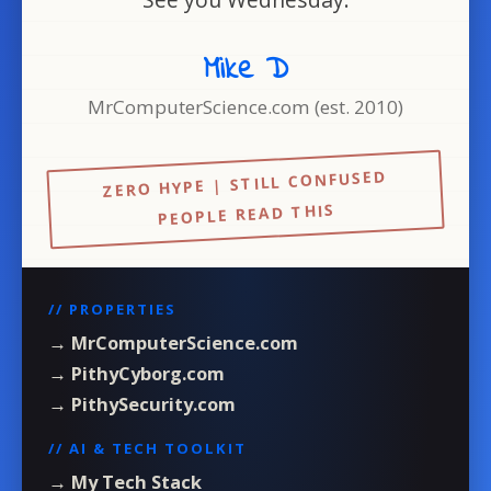
Mike D
MrComputerScience.com (est. 2010)
ZERO HYPE | STILL CONFUSED
PEOPLE READ THIS
// PROPERTIES
→ MrComputerScience.com
→ PithyCyborg.com
→ PithySecurity.com
// AI & TECH TOOLKIT
→ My Tech Stack