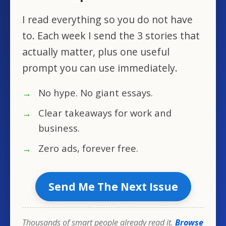
I read everything so you do not have
to. Each week I send the 3 stories that
actually matter, plus one useful
prompt you can use immediately.
No hype. No giant essays.
Clear takeaways for work and
business.
Zero ads, forever free.
Send Me The Next Issue
Thousands of smart people already read it.
Browse