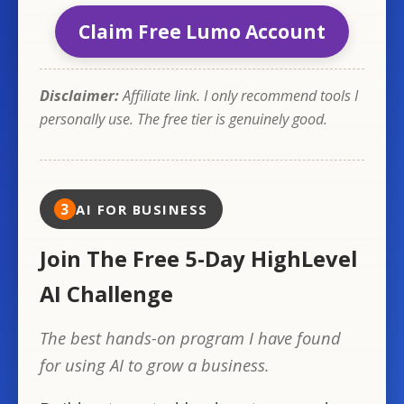
Claim Free Lumo Account
Disclaimer:
Affiliate link. I only recommend tools I
personally use. The free tier is genuinely good.
3
AI FOR BUSINESS
Join The Free 5-Day HighLevel
AI Challenge
The best hands-on program I have found
for using AI to grow a business.