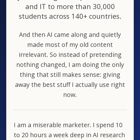
and IT to more than 30,000
students across 140+ countries.
And then AI came along and quietly
made most of my old content
irrelevant. So instead of pretending
nothing changed, I am doing the only
thing that still makes sense: giving
away the best stuff I actually use right
now.
I am a miserable marketer. I spend 10
to 20 hours a week deep in AI research