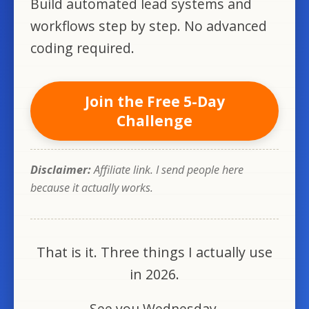
Build automated lead systems and
workflows step by step. No advanced
coding required.
Join the Free 5-Day
Challenge
Disclaimer:
Affiliate link. I send people here
because it actually works.
That is it. Three things I actually use
in 2026.
See you Wednesday.